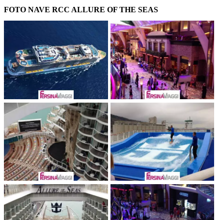
FOTO NAVE RCC ALLURE OF THE SEAS